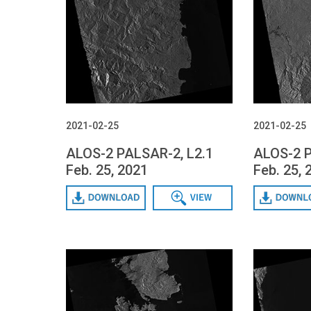
2021-02-25
2021-02-25
ALOS-2 PALSAR-2, L2.1
ALOS-2 P
Feb. 25, 2021
Feb. 25, 
Download
Data View
Download