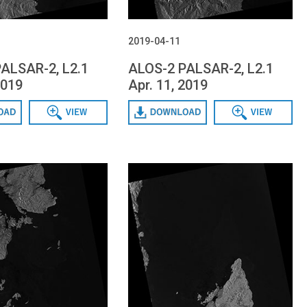
2019-04-11
ALSAR-2, L2.1
ALOS-2 PALSAR-2, L2.1
2019
Apr. 11, 2019
Data View
Download
Data View