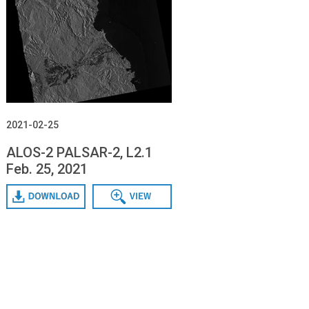
2021-02-25
ALOS-2 PALSAR-2, L2.1
Feb. 25, 2021
Download
Data View