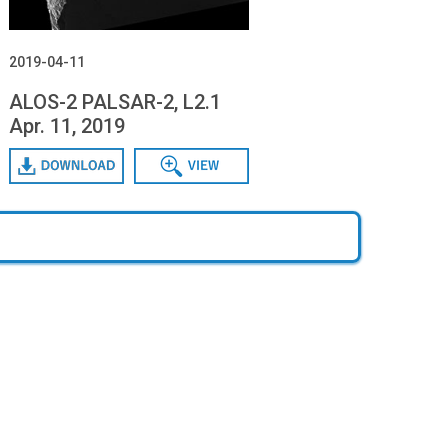
2019-04-11
ALOS-2 PALSAR-2, L2.1
Apr. 11, 2019
Download
Data View