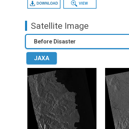
Download
Data View
Satellite Image
Before Disaster
JAXA