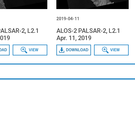
2019-04-11
ALSAR-2, L2.1
ALOS-2 PALSAR-2, L2.1
2019
Apr. 11, 2019
Data View
Download
Data View