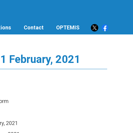
ions
Contact
OPTEMIS
21 February, 2021
torm
ry, 2021