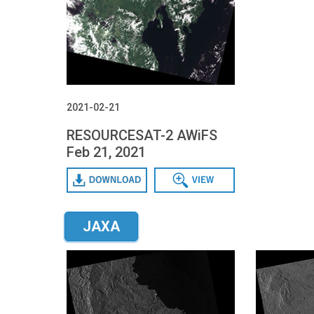
2021-02-21
RESOURCESAT-2 AWiFS
Feb 21, 2021
Download
Data View
JAXA