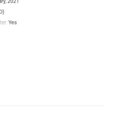
ary, 2021
O)
ter:
Yes