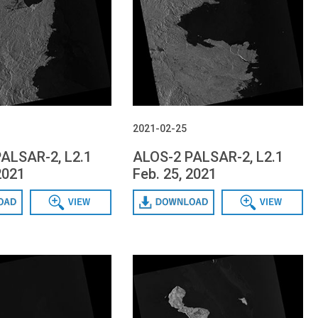
2021-02-25
ALSAR-2, L2.1
ALOS-2 PALSAR-2, L2.1
2021
Feb. 25, 2021
Data View
Download
Data View