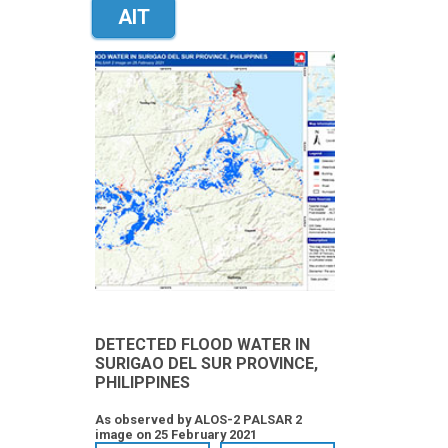
AIT
DETECTED FLOOD WATER IN
SURIGAO DEL SUR PROVINCE,
PHILIPPINES
As observed by ALOS-2 PALSAR 2
image on 25 February 2021