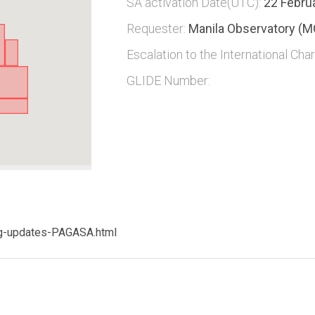
SA activation Date(UTC):
22 Febru
Requester:
Manila Observatory (M
Escalation to the International Char
GLIDE Number:
ng-updates-PAGASA.html