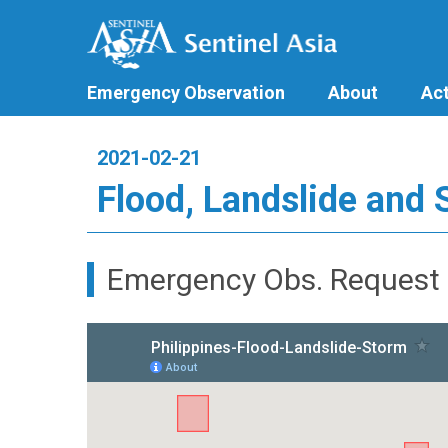
Emergency Observation
About
Act
2021-02-21
Flood, Landslide and 
Emergency Obs. Request 