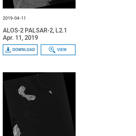
2019-04-11
ALOS-2 PALSAR-2, L2.1
Apr. 11, 2019
Download
Data View