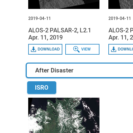
2019-04-11
2019-04-11
ALOS-2 PALSAR-2, L2.1
ALOS-2 P
Apr. 11, 2019
Apr. 11, 
Download
Data View
Download
After Disaster
ISRO