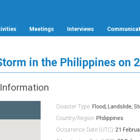
ivities
Meetings
Interviews
Communicat
Storm in the Philippines on 
Information
Disaster Type:
Flood, Landslide, S
Country/Region:
Philippines
Occurrence Date (UTC):
21 Februa