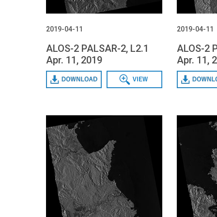
2019-04-11
2019-04-11
ALOS-2 PALSAR-2, L2.1
ALOS-2 P
Apr. 11, 2019
Apr. 11, 
Download
Data View
Download