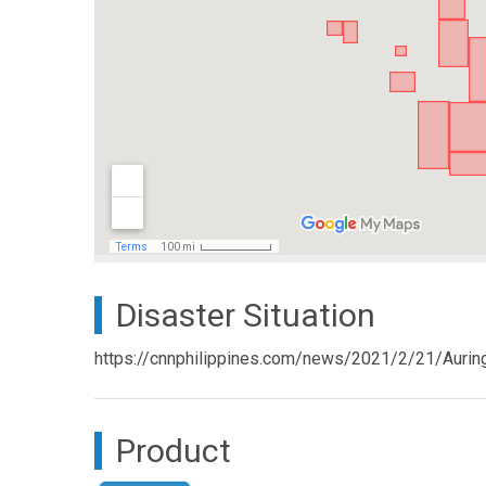
Disaster Situation
https://cnnphilippines.com/news/2021/2/21/Auri
Product