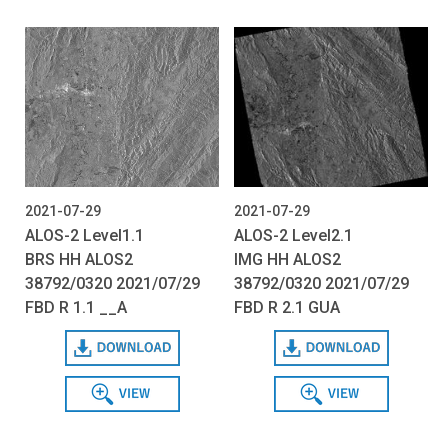
2021-07-29
2021-07-29
ALOS-2 Level1.1
ALOS-2 Level2.1
BRS HH ALOS2
IMG HH ALOS2
38792/0320 2021/07/29
38792/0320 2021/07/29
FBD R 1.1 __A
FBD R 2.1 GUA
Download
Download
View
View