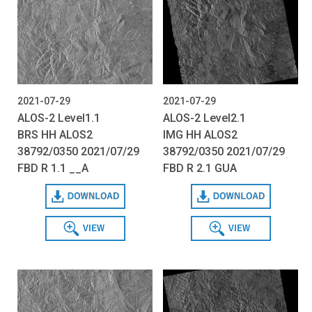
2021-07-29
2021-07-29
ALOS-2 Level1.1
ALOS-2 Level2.1
BRS HH ALOS2
IMG HH ALOS2
38792/0350 2021/07/29
38792/0350 2021/07/29
FBD R 1.1 __A
FBD R 2.1 GUA
Download
Download
View
View