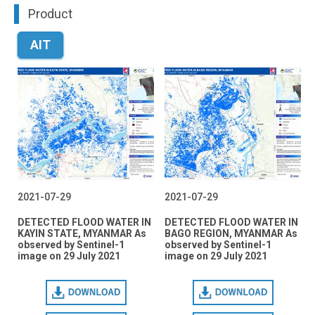
Product
AIT
2021-07-29
2021-07-29
DETECTED FLOOD WATER IN
DETECTED FLOOD WATER IN
KAYIN STATE, MYANMAR As
BAGO REGION, MYANMAR As
observed by Sentinel-1
observed by Sentinel-1
image on 29 July 2021
image on 29 July 2021
Download
Download