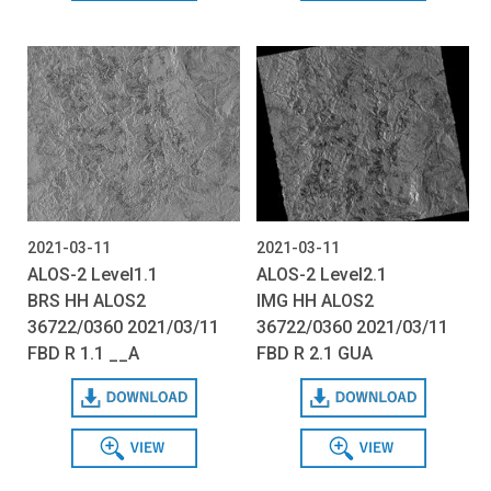
2021-03-11
2021-03-11
ALOS-2 Level1.1
ALOS-2 Level2.1
BRS HH ALOS2
IMG HH ALOS2
36722/0360 2021/03/11
36722/0360 2021/03/11
FBD R 1.1 __A
FBD R 2.1 GUA
Download
Download
View
View