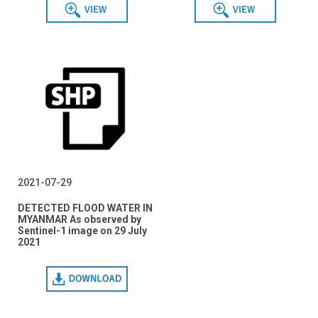
View
View
2021-07-29
DETECTED FLOOD WATER IN
MYANMAR As observed by
Sentinel-1 image on 29 July
2021
Download