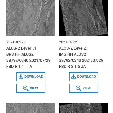
2021-07-29
2021-07-29
ALOS-2 Level1.1
ALOS-2 Level2.1
BRS HH ALOS2
IMG HH ALOS2
38792/0340 2021/07/29
38792/0340 2021/07/29
FBD R 1.1 __A
FBD R 2.1 GUA
Download
Download
View
View