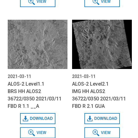
2021-03-11
2021-03-11
ALOS-2 Level1.1
ALOS-2 Level2.1
BRS HH ALOS2
IMG HH ALOS2
36722/0350 2021/03/11
36722/0350 2021/03/11
FBD R 1.1 __A
FBD R 2.1 GUA
Download
Download
View
View