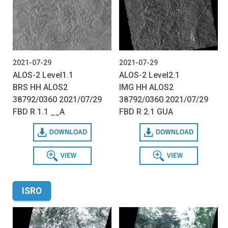
2021-07-29
2021-07-29
ALOS-2 Level1.1
ALOS-2 Level2.1
BRS HH ALOS2
IMG HH ALOS2
38792/0360 2021/07/29
38792/0360 2021/07/29
FBD R 1.1 __A
FBD R 2.1 GUA
Download
Download
View
View
ISRO