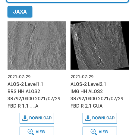
JAXA
2021-07-29
2021-07-29
ALOS-2 Level1.1
ALOS-2 Level2.1
BRS HH ALOS2
IMG HH ALOS2
38792/0300 2021/07/29
38792/0300 2021/07/29
FBD R 1.1 __A
FBD R 2.1 GUA
Download
Download
View
View