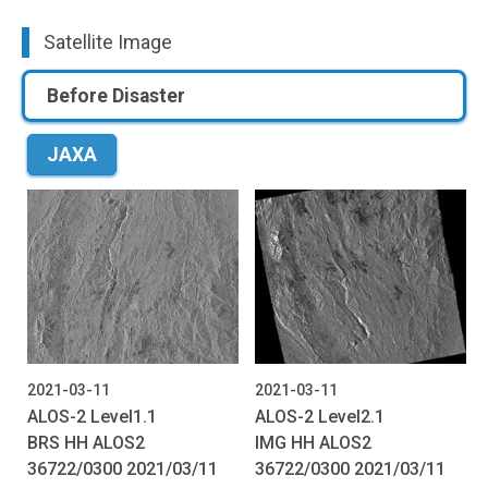
Satellite Image
Before Disaster
JAXA
2021-03-11
2021-03-11
ALOS-2 Level1.1
ALOS-2 Level2.1
BRS HH ALOS2
IMG HH ALOS2
36722/0300 2021/03/11
36722/0300 2021/03/11