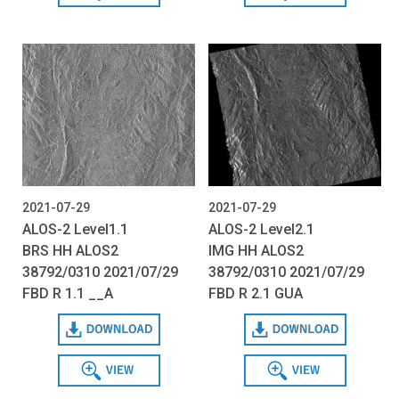
2021-07-29
2021-07-29
ALOS-2 Level1.1
ALOS-2 Level2.1
BRS HH ALOS2
IMG HH ALOS2
38792/0310 2021/07/29
38792/0310 2021/07/29
FBD R 1.1 __A
FBD R 2.1 GUA
Download
Download
View
View