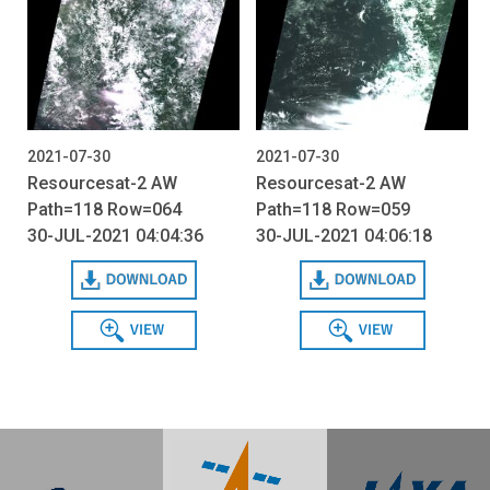
2021-07-30
2021-07-30
Resourcesat-2 AW
Resourcesat-2 AW
Path=118 Row=064
Path=118 Row=059
30-JUL-2021 04:04:36
30-JUL-2021 04:06:18
Download
Download
View
View