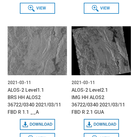
View
View
2021-03-11
2021-03-11
ALOS-2 Level1.1
ALOS-2 Level2.1
BRS HH ALOS2
IMG HH ALOS2
36722/0340 2021/03/11
36722/0340 2021/03/11
FBD R 1.1 __A
FBD R 2.1 GUA
Download
Download
View
View