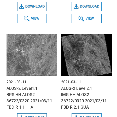
Download
Download
View
View
2021-03-11
2021-03-11
ALOS-2 Level1.1
ALOS-2 Level2.1
BRS HH ALOS2
IMG HH ALOS2
36722/0320 2021/03/11
36722/0320 2021/03/11
FBD R 1.1 __A
FBD R 2.1 GUA
Download
Download