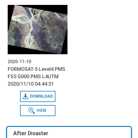
2020-11-10
FORMOSAT-5 Level4 PMS
FS5 G000 PMS L4UTM
2020/11/10 04:44:31
Download
View
After Disaster