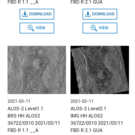
FBD R 1.1 __A
FBD R 2.1 GUA
Download
Download
View
View
2021-03-11
2021-03-11
ALOS-2 Level1.1
ALOS-2 Level2.1
BRS HH ALOS2
IMG HH ALOS2
36722/0310 2021/03/11
36722/0310 2021/03/11
FBD R 1.1 __A
FBD R 2.1 GUA