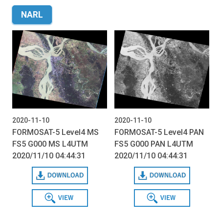
NARL
2020-11-10
2020-11-10
FORMOSAT-5 Level4 MS
FORMOSAT-5 Level4 PAN
FS5 G000 MS L4UTM
FS5 G000 PAN L4UTM
2020/11/10 04:44:31
2020/11/10 04:44:31
Download
Download
View
View