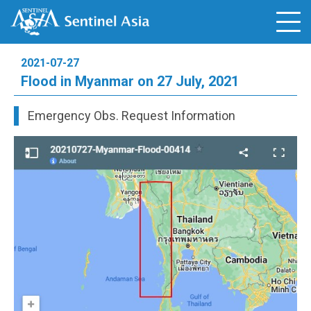
2021-07-27
Flood in Myanmar on 27 July, 2021
Emergency Obs. Request Information