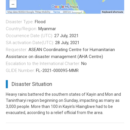
Disaster Type:
Flood
Country/Region:
Myanmar
Occurrence Date (UTC):
27 July, 2021
SA activation Date(UTC):
28 July, 2021
Requester:
ASEAN Coordinating Centre for Humanitarian
Assistance on disaster management (AHA Centre)
Escalation to the International Charter:
No
GLIDE Number:
FL-2021-000095-MMR
Disaster Situation
Heavy rains battered the southern states of Kayin and Mon and
Tanintharyi region beginning on Sunday, impacting as many as
3,000 people. More than 100 in Kayin's Hlaingbwe had to be
evacuated, according to a relief official from the area.