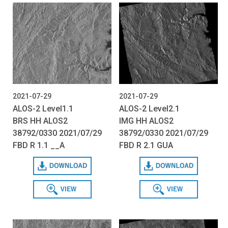
2021-07-29
2021-07-29
ALOS-2 Level1.1
ALOS-2 Level2.1
BRS HH ALOS2
IMG HH ALOS2
38792/0330 2021/07/29
38792/0330 2021/07/29
FBD R 1.1 __A
FBD R 2.1 GUA
Download
Download
View
View