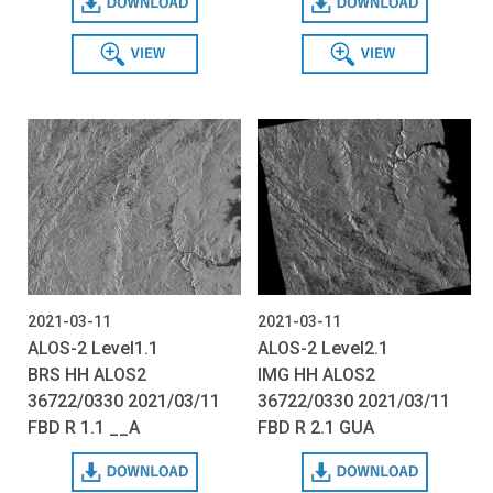
View
View
2021-03-11
2021-03-11
ALOS-2 Level1.1
ALOS-2 Level2.1
BRS HH ALOS2
IMG HH ALOS2
36722/0330 2021/03/11
36722/0330 2021/03/11
FBD R 1.1 __A
FBD R 2.1 GUA
Download
Download