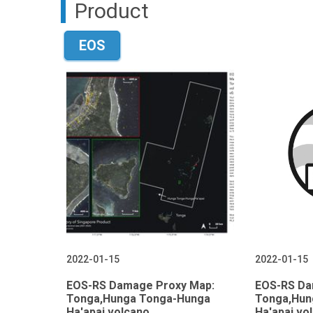
Product
EOS
2022-01-15
2022-01-15
EOS-RS Damage Proxy Map:
EOS-RS Da
Tonga,Hunga Tonga-Hunga
Tonga,Hun
Ha'apai volcano,
Ha'apai vo