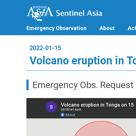
Emergency Observation
About
Act
2022-01-15
Volcano eruption in 
Emergency Obs. Request 