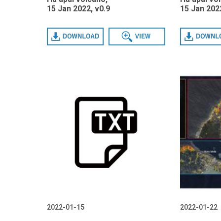
15 Jan 2022, v0.9
15 Jan 2022
Download
View
Download
2022-01-15
2022-01-22