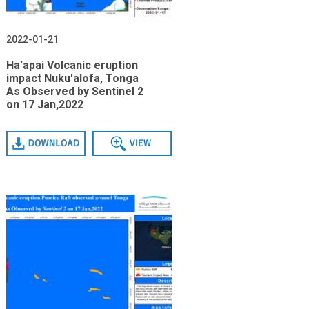
2022-01-21
Ha'apai Volcanic eruption
impact Nuku'alofa, Tonga
As Observed by Sentinel 2
on 17 Jan,2022
Download
View