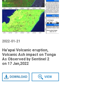
2022-01-21
Ha'apai Volcanic eruption,
Volcanic Ash impact on Tonga
As Observed by Sentinel 2
on 17 Jan,2022
Download
View