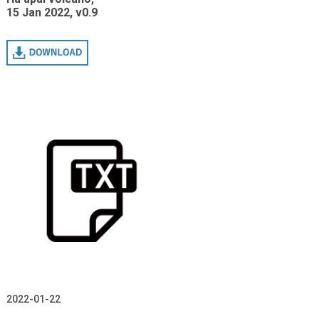
15 Jan 2022, v0.9
Download
2022-01-22