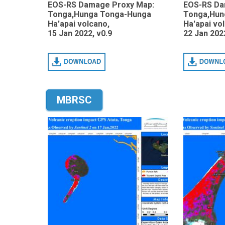
EOS-RS Damage Proxy Map:
EOS-RS Da
Tonga,Hunga Tonga-Hunga
Tonga,Hun
Ha'apai volcano,
Ha'apai vo
15 Jan 2022, v0.9
22 Jan 2022
Download
Download
MBRSC