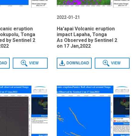
2022-01-21
lcanic eruption
Ha'apai Volcanic eruption
okupolu, Tonga
impact Lapaha, Tonga
d by Sentinel 2
As Observed by Sentinel 2
2022
on 17 Jan,2022
View
Download
View