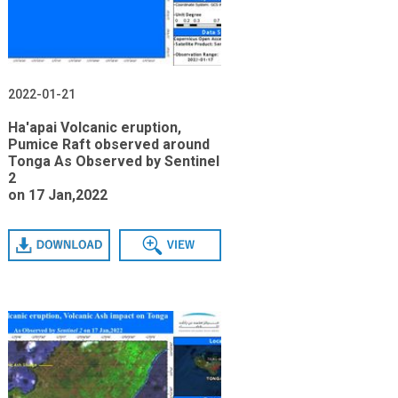
2022-01-21
Ha'apai Volcanic eruption,
Pumice Raft observed around
Tonga As Observed by Sentinel
2
on 17 Jan,2022
Download
View