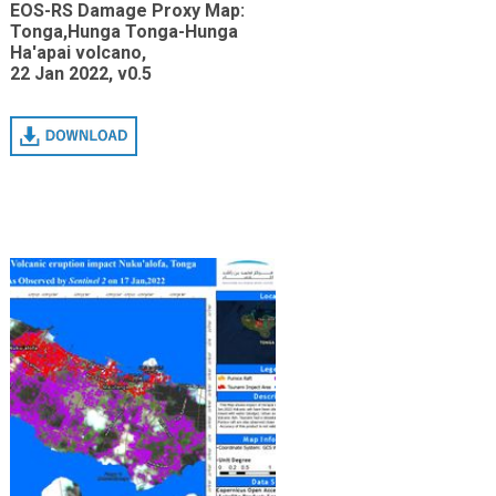
EOS-RS Damage Proxy Map:
Tonga,Hunga Tonga-Hunga
Ha'apai volcano,
22 Jan 2022, v0.5
Download