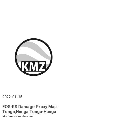
2022-01-15
EOS-RS Damage Proxy Map:
Tonga,Hunga Tonga-Hunga
Ha'apai volcano,