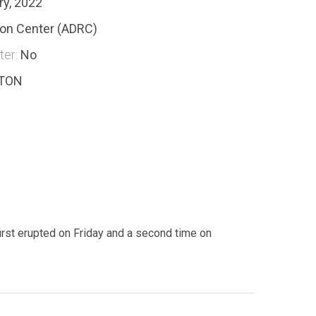
ry, 2022
ion Center (ADRC)
ter:
No
-TON
irst erupted on Friday and a second time on