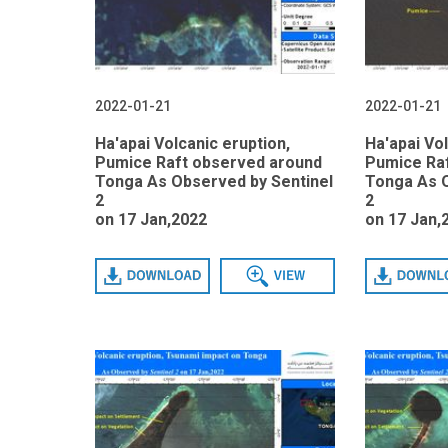
2022-01-21
2022-01-21
Ha'apai Volcanic eruption,
Ha'apai Vol
Pumice Raft observed around
Pumice Ra
Tonga As Observed by Sentinel
Tonga As O
2
2
on 17 Jan,2022
on 17 Jan,
Download
View
Download