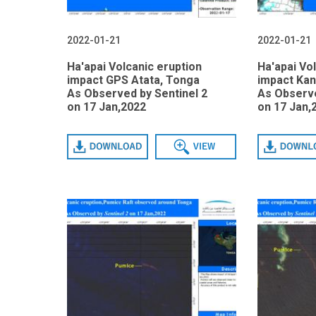
2022-01-21
2022-01-21
Ha'apai Volcanic eruption
Ha'apai Vo
impact GPS Atata, Tonga
impact Kan
As Observed by Sentinel 2
As Observe
on 17 Jan,2022
on 17 Jan,
Download
View
Download