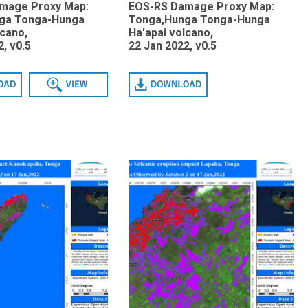
mage Proxy Map:
EOS-RS Damage Proxy Map:
ga Tonga-Hunga
Tonga,Hunga Tonga-Hunga
lcano,
Ha'apai volcano,
, v0.5
22 Jan 2022, v0.5
View
Download