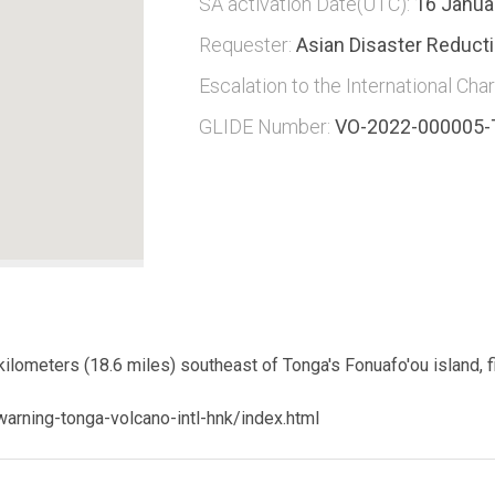
SA activation Date(UTC):
16 Janua
Requester:
Asian Disaster Reduct
Escalation to the International Char
GLIDE Number:
VO-2022-000005
lometers (18.6 miles) southeast of Tonga's Fonuafo'ou island, f
arning-tonga-volcano-intl-hnk/index.html