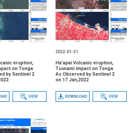
2022-01-21
canic eruption,
Ha'apai Volcanic eruption,
mpact on Tonga
Tsunami impact on Tonga
d by Sentinel 2
As Observed by Sentinel 2
2022
on 17 Jan,2022
View
Download
View