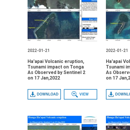
2022-01-21
2022-01-21
Ha'apai Volcanic eruption,
Ha'apai Vol
Tsunami impact on Tonga
Tsunami i
As Observed by Sentinel 2
As Observe
on 17 Jan,2022
on 17 Jan,
Download
View
Download