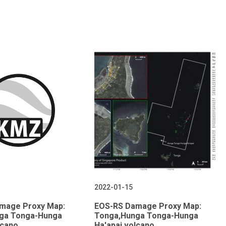
2022-01-15
mage Proxy Map:
EOS-RS Damage Proxy Map:
ga Tonga-Hunga
Tonga,Hunga Tonga-Hunga
lcano,
Ha'apai volcano,