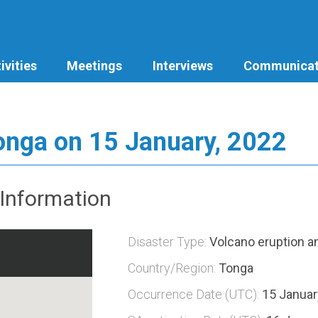
ivities
Meetings
Interviews
Communicat
Tonga on 15 January, 2022
Information
Disaster Type:
Volcano eruption 
Country/Region:
Tonga
Occurrence Date (UTC):
15 Januar