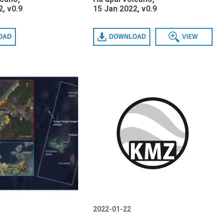
, v0.9
15 Jan 2022, v0.9
Download
View
2022-01-22