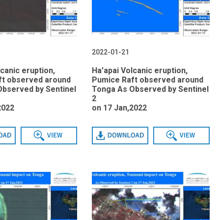
2022-01-21
canic eruption,
Ha'apai Volcanic eruption,
ft observed around
Pumice Raft observed around
bserved by Sentinel
Tonga As Observed by Sentinel
2
2022
on 17 Jan,2022
View
Download
View