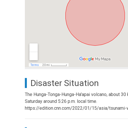
Disaster Situation
The Hunga-Tonga-Hunga-Ha'apai volcano, about 30 ki
Saturday around 5:26 p.m. local time.
https://edition.cnn.com/2022/01/15/asia/tsunami-w