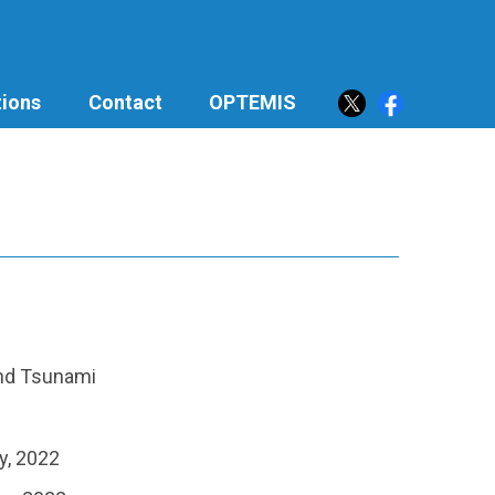
ions
Contact
OPTEMIS
and Tsunami
y, 2022