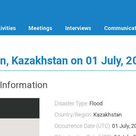
ivities
Meetings
Interviews
Communicat
n, Kazakhstan on 01 July, 
Information
Disaster Type:
Flood
Country/Region:
Kazakhstan
Occurrence Date (UTC):
01 July, 