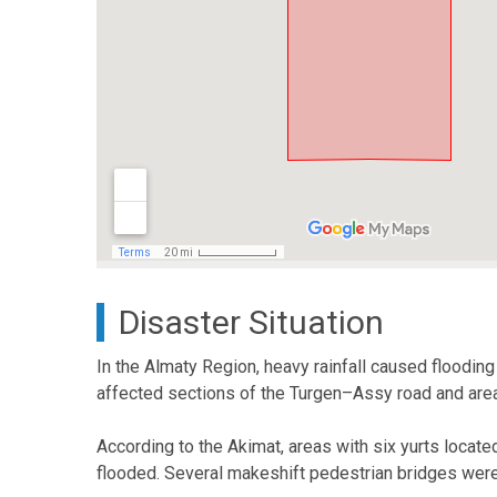
Disaster Situation
In the Almaty Region, heavy rainfall caused flooding 
affected sections of the Turgen–Assy road and area
According to the Akimat, areas with six yurts locate
flooded. Several makeshift pedestrian bridges were