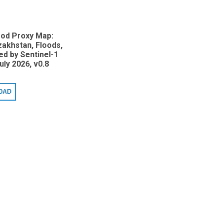
ood Proxy Map:
zakhstan, Floods,
d by Sentinel-1
uly 2026, v0.8