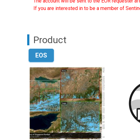
The account will be sent to the EOR requester af
If you are interested in to be a member of Sentin
Product
EOS