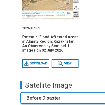
2026-07-09
Potential Flood-Affected Areas
in Almaty Region, Kazakhstan
As Observed by Sentinel-1
images on 02 July 2026
Download
View
Satellite Image
Before Disaster