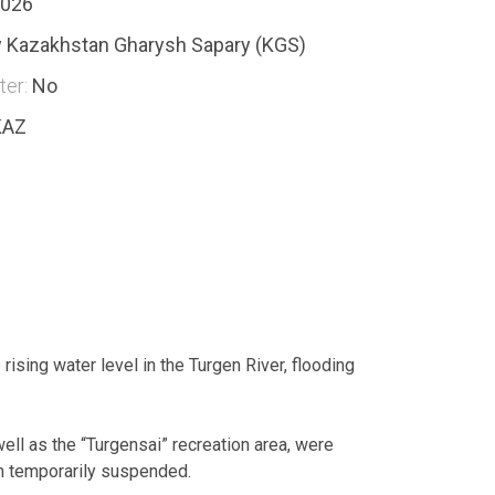
2026
 Kazakhstan Gharysh Sapary (KGS)
ter:
No
KAZ
rising water level in the Turgen River, flooding
ell as the “Turgensai” recreation area, were
en temporarily suspended.