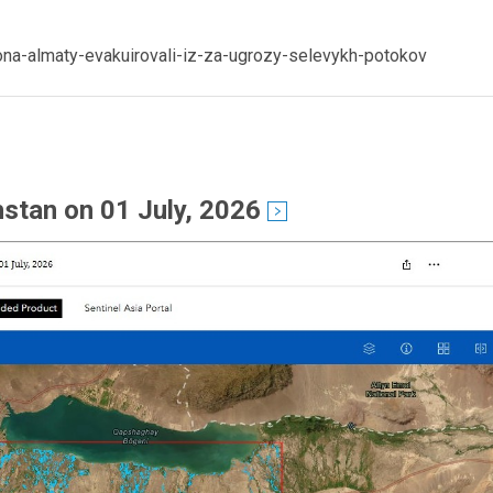
ona-almaty-evakuirovali-iz-za-ugrozy-selevykh-potokov
stan on 01 July, 2026
see detail