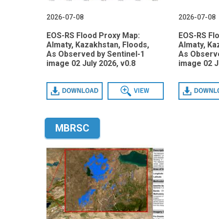
2026-07-08
2026-07-08
EOS-RS Flood Proxy Map:
EOS-RS Fl
Almaty, Kazakhstan, Floods,
Almaty, Ka
As Observed by Sentinel-1
As Observe
image 02 July 2026, v0.8
image 02 J
Download
View
Download
MBRSC