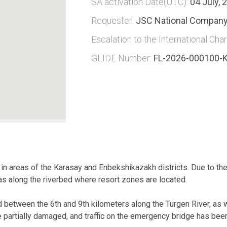
SA activation Date(UTC):
04 July, 
Requester:
JSC National Company
Escalation to the International Char
GLIDE Number:
FL-2026-000100-
in areas of the Karasay and Enbekshikazakh districts. Due to the 
s along the riverbed where resort zones are located.
d between the 6th and 9th kilometers along the Turgen River, as w
 partially damaged, and traffic on the emergency bridge has be