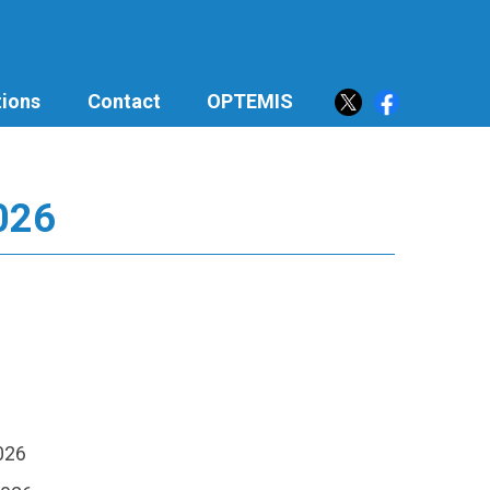
ions
Contact
OPTEMIS
2026
2026