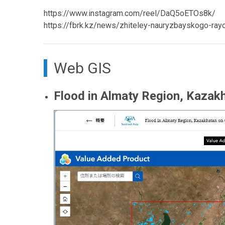
https://www.instagram.com/reel/DaQ5oETOs8k/
https://fbrk.kz/news/zhiteley-nauryzbayskogo-ray
Web GIS
Flood in Almaty Region, Kazakh