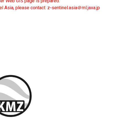
ter Web GIS page is prepared.
el Asia, please contact: z-sentinel.asia＠ml.jaxa.jp