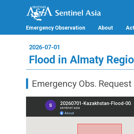
Emergency Observation
About
Act
2026-07-01
Flood in Almaty Regio
Emergency Obs. Request 