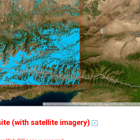
te (with satellite imagery)
see detail