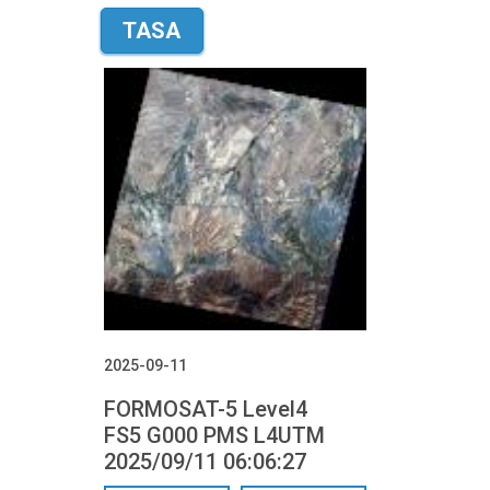
TASA
2025-09-11
FORMOSAT-5 Level4
FS5 G000 PMS L4UTM
2025/09/11 06:06:27