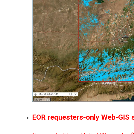
EOR requesters-only Web-GIS si